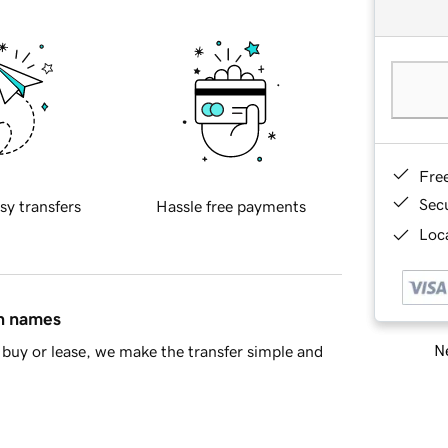
Fre
Sec
sy transfers
Hassle free payments
Loca
in names
Ne
buy or lease, we make the transfer simple and