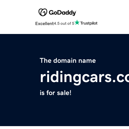
Excellent
4.5 out of 5
The domain name
ridingcars.
is for sale!