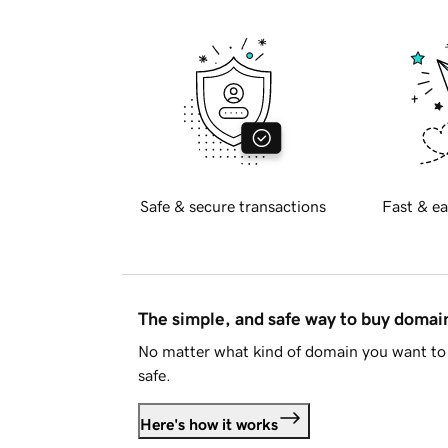
Safe & secure transactions
Fast & ea
The simple, and safe way to buy doma
No matter what kind of domain you want to 
safe.
Here's how it works