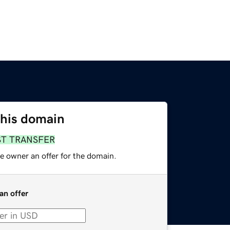
this domain
ST TRANSFER
e owner an offer for the domain.
an offer