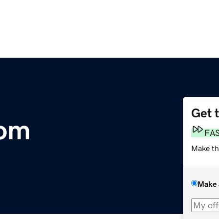
Get 
com
FA
Make th
Make 