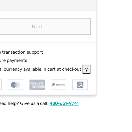
Next
e transaction support
ure payments
l currency available in cart at checkout
ed help? Give us a call.
480-651-9741