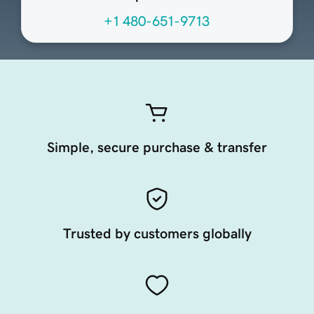
+1 480-651-9713
Simple, secure purchase & transfer
Trusted by customers globally