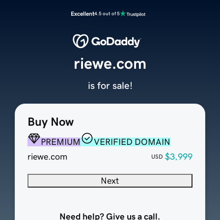
Excellent
4.5 out of 5
riewe.com
is for sale!
Buy Now
PREMIUM
VERIFIED DOMAIN
riewe.com
$3,999
USD
Next
Need help? Give us a call.