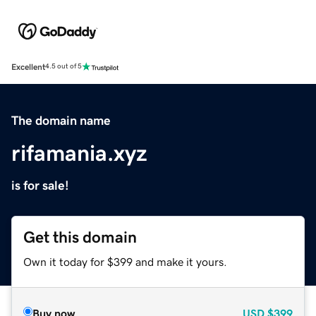
Excellent
4.5 out of 5
The domain name
rifamania.xyz
is for sale!
Get this domain
Own it today for $399 and make it yours.
Buy now
USD
$399