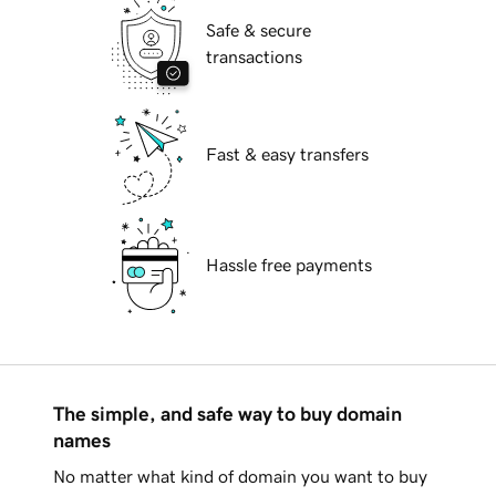
Safe & secure
transactions
Fast & easy transfers
Hassle free payments
The simple, and safe way to buy domain
names
No matter what kind of domain you want to buy