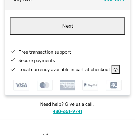
Next
Free transaction support
Secure payments
Local currency available in cart at checkout
Need help? Give us a call.
480-651-9741