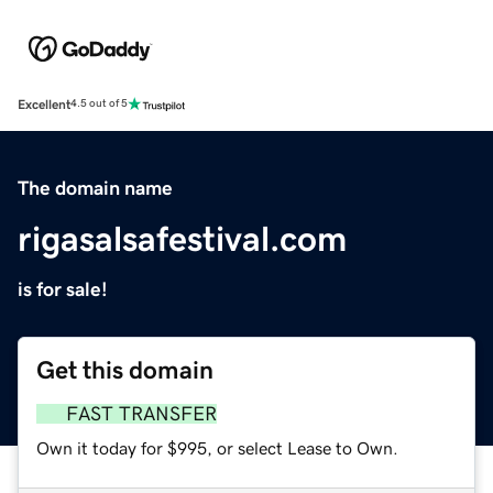
Excellent
4.5 out of 5
The domain name
rigasalsafestival.com
is for sale!
Get this domain
FAST TRANSFER
Own it today for $995, or select Lease to Own.