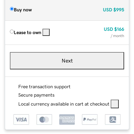
Buy now
USD
$995
USD
$166
Lease to own
/ month
Next
Free transaction support
Secure payments
Local currency available in cart at checkout