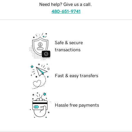
Need help? Give us a call.
480-651-9741
Safe & secure
transactions
Fast & easy transfers
Hassle free payments