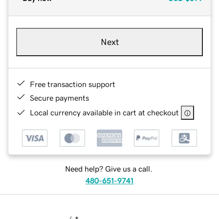
Next
Free transaction support
Secure payments
Local currency available in cart at checkout
Need help? Give us a call.
480-651-9741