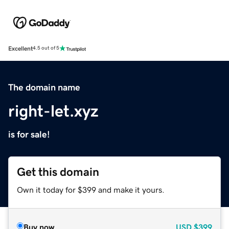
Excellent
4.5 out of 5
The domain name
right-let.xyz
is for sale!
Get this domain
Own it today for $399 and make it yours.
Buy now
USD
$399