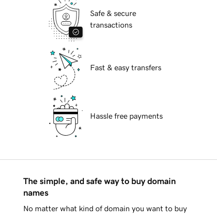
Safe & secure
transactions
Fast & easy transfers
Hassle free payments
The simple, and safe way to buy domain
names
No matter what kind of domain you want to buy