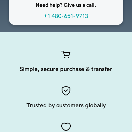
Need help? Give us a call.
+1 480-651-9713
Simple, secure purchase & transfer
Trusted by customers globally