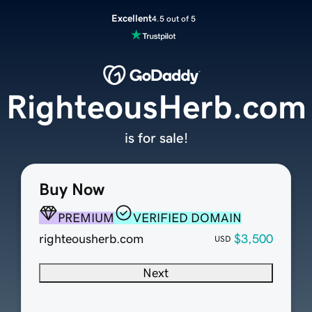
Excellent
4.5 out of 5
RighteousHerb.com
is for sale!
Buy Now
PREMIUM
VERIFIED DOMAIN
righteousherb.com
$3,500
USD
Next