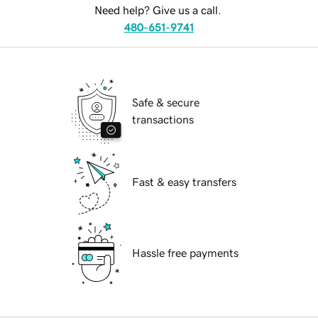
Need help? Give us a call.
480-651-9741
Safe & secure
transactions
Fast & easy transfers
Hassle free payments