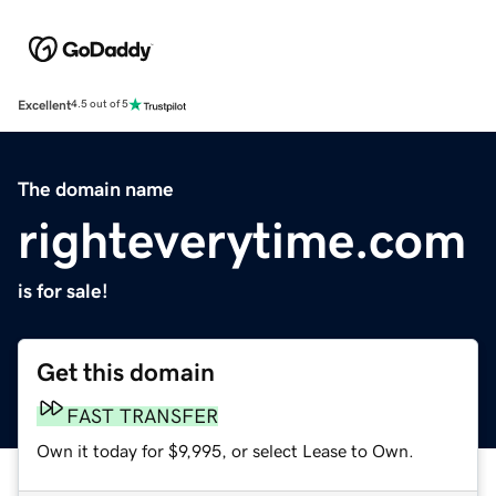
Excellent
4.5 out of 5
The domain name
righteverytime.com
is for sale!
Get this domain
FAST TRANSFER
Own it today for $9,995, or select Lease to Own.