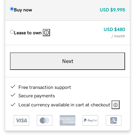
Buy now
USD
$9,995
USD
$480
Lease to own
/ month
Next
Free transaction support
Secure payments
Local currency available in cart at checkout