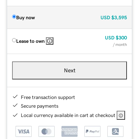
Buy now
USD
$3,595
USD
$300
Lease to own
/ month
Next
Free transaction support
Secure payments
Local currency available in cart at checkout