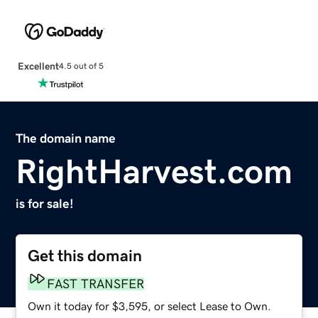
Excellent
4.5 out of 5
The domain name
RightHarvest.com
is for sale!
Get this domain
FAST TRANSFER
Own it today for $3,595, or select Lease to Own.