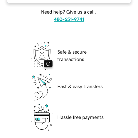
Need help? Give us a call.
480-651-9741
Safe & secure
transactions
Fast & easy transfers
Hassle free payments