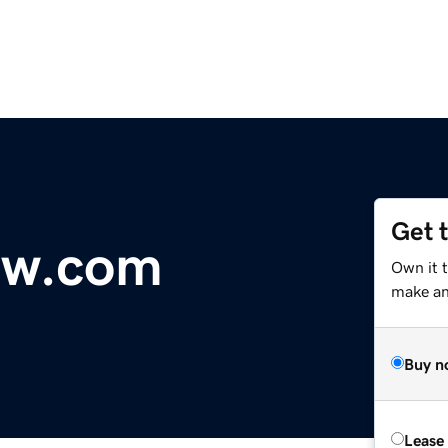
Get 
ow.com
Own it 
make an 
Buy n
Lease