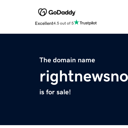
Excellent
4.5 out of 5
The domain name
rightnewsn
is for sale!