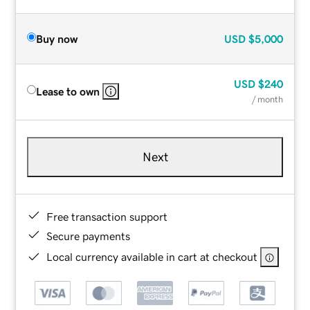
Buy now
USD
$5,000
USD
$240
Lease to own
/ month
Next
Free transaction support
Secure payments
Local currency available in cart at checkout