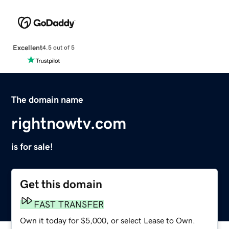
Excellent
4.5 out of 5
The domain name
rightnowtv.com
is for sale!
Get this domain
FAST TRANSFER
Own it today for $5,000, or select Lease to Own.