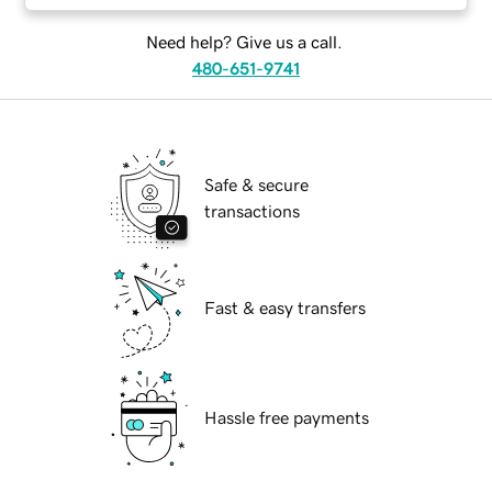
Need help? Give us a call.
480-651-9741
Safe & secure
transactions
Fast & easy transfers
Hassle free payments