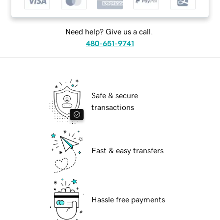
Need help? Give us a call.
480-651-9741
Safe & secure
transactions
Fast & easy transfers
Hassle free payments