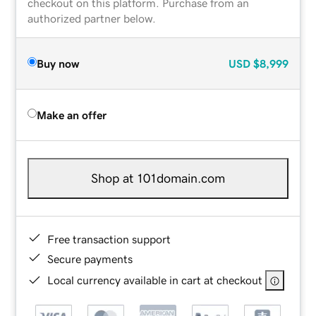
checkout on this platform. Purchase from an
authorized partner below.
Buy now
USD
$8,999
Make an offer
Shop at 101domain.com
Free transaction support
Secure payments
Local currency available in cart at checkout