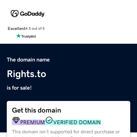
Excellent
4.5 out of 5
The domain name
Rights.to
is for sale!
Get this domain
PREMIUM
VERIFIED DOMAIN
This domain isn't supported for direct purchase or