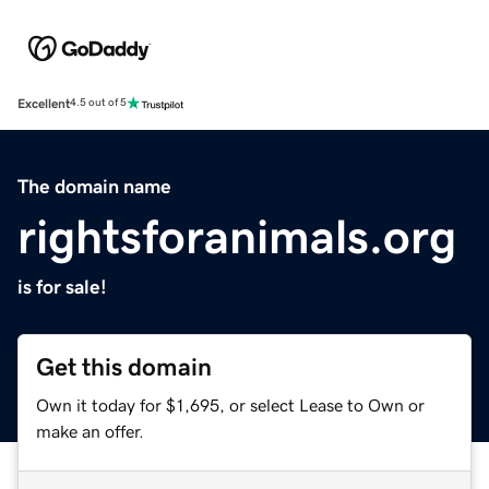
Excellent
4.5 out of 5
The domain name
rightsforanimals.org
is for sale!
Get this domain
Own it today for $1,695, or select Lease to Own or
make an offer.