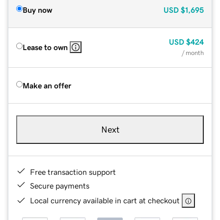
Buy now
USD
$1,695
USD
$424
Lease to own
/ month
Make an offer
Next
Free transaction support
Secure payments
Local currency available in cart at checkout