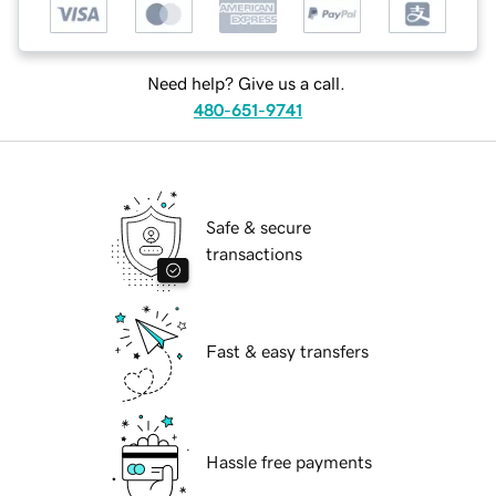
Need help? Give us a call.
480-651-9741
Safe & secure
transactions
Fast & easy transfers
Hassle free payments