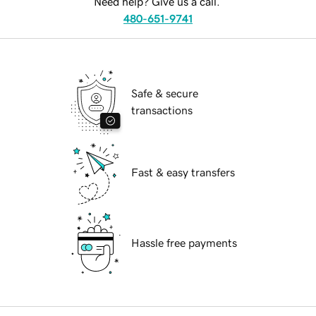
Need help? Give us a call.
480-651-9741
Safe & secure
transactions
Fast & easy transfers
Hassle free payments