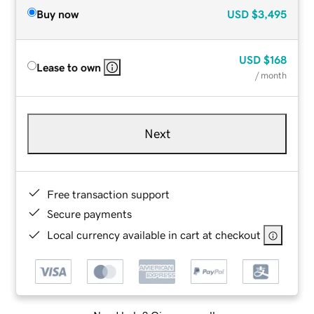
Buy now
USD
$3,495
USD
$168
Lease to own
/ month
Next
Free transaction support
Secure payments
Local currency available in cart at checkout