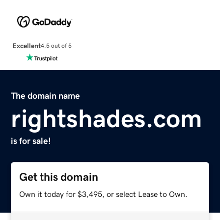
Excellent
4.5 out of 5
The domain name
rightshades.com
is for sale!
Get this domain
Own it today for $3,495, or select Lease to Own.