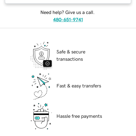
Need help? Give us a call.
480-651-9741
Safe & secure
transactions
Fast & easy transfers
Hassle free payments