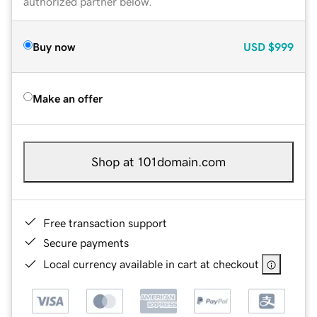
authorized partner below.
Buy now
USD
$999
Make an offer
Shop at 101domain.com
Free transaction support
Secure payments
Local currency available in cart at checkout