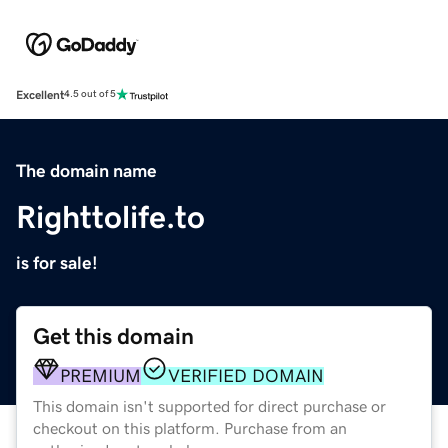
Excellent
4.5 out of 5
The domain name
Righttolife.to
is for sale!
Get this domain
PREMIUM
VERIFIED DOMAIN
This domain isn't supported for direct purchase or
checkout on this platform. Purchase from an