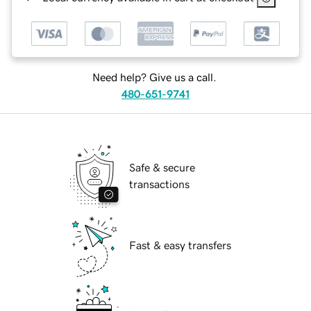
Need help? Give us a call.
480-651-9741
Safe & secure
transactions
Fast & easy transfers