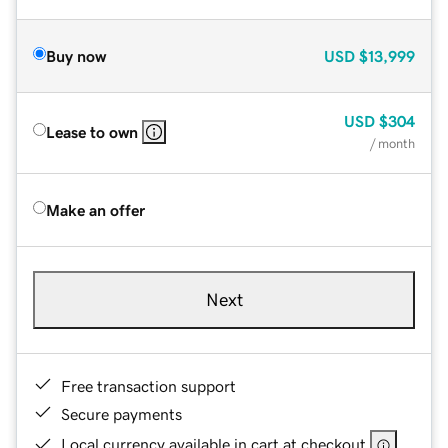
Buy now
USD
$13,999
USD
$304
Lease to own
/ month
Make an offer
Next
Free transaction support
Secure payments
Local currency available in cart at checkout