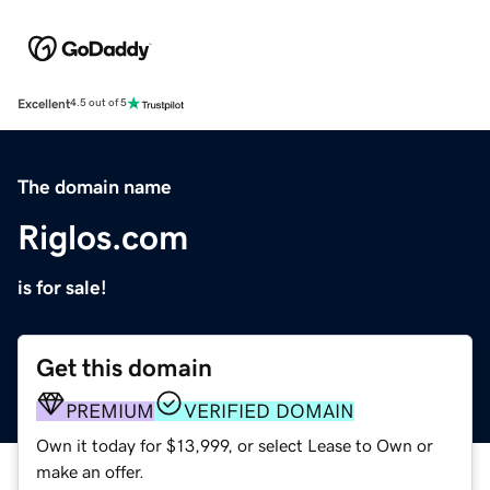
Excellent
4.5 out of 5
The domain name
Riglos.com
is for sale!
Get this domain
PREMIUM
VERIFIED DOMAIN
Own it today for $13,999, or select Lease to Own or
make an offer.