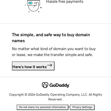
Hassle free payments
The simple, and safe way to buy domain
names
No matter what kind of domain you want to buy
or lease, we make the transfer simple and safe.
Here's how it works
Copyright © 2026 GoDaddy Operating Company, LLC. All Rights
Reserved.
•
Do not share my personal information
Privacy Settings