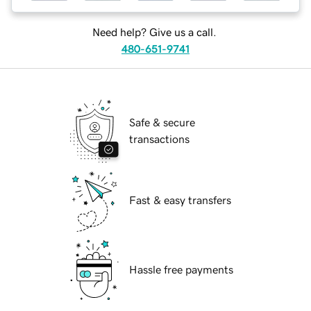
Need help? Give us a call.
480-651-9741
Safe & secure
transactions
Fast & easy transfers
Hassle free payments