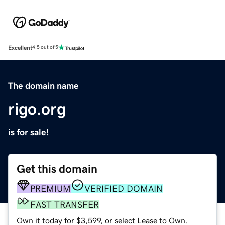
Excellent
4.5 out of 5
The domain name
rigo.org
is for sale!
Get this domain
PREMIUM
VERIFIED DOMAIN
FAST TRANSFER
Own it today for $3,599, or select Lease to Own.