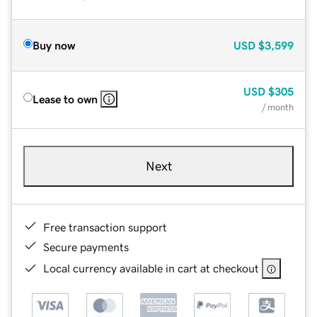
Buy now
USD
$3,599
USD
$305
Lease to own
/ month
Next
Free transaction support
Secure payments
Local currency available in cart at checkout