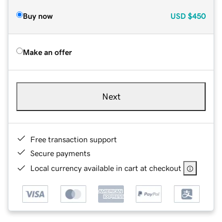
Buy now
USD
$450
Make an offer
Next
Free transaction support
Secure payments
Local currency available in cart at checkout