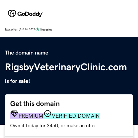
Excellent
4.5 out of 5
The domain name
RigsbyVeterinaryClinic.com
is for sale!
Get this domain
PREMIUM
VERIFIED DOMAIN
Own it today for $450, or make an offer.