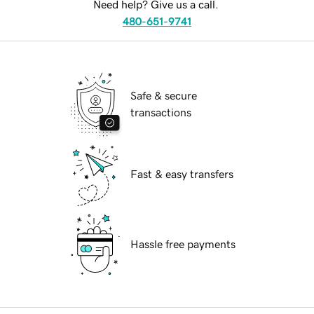
Need help? Give us a call.
480-651-9741
Safe & secure
transactions
Fast & easy transfers
Hassle free payments