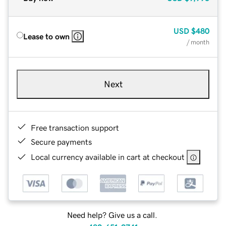
USD
$480
Lease to own
/ month
Next
Free transaction support
Secure payments
Local currency available in cart at checkout
Need help? Give us a call.