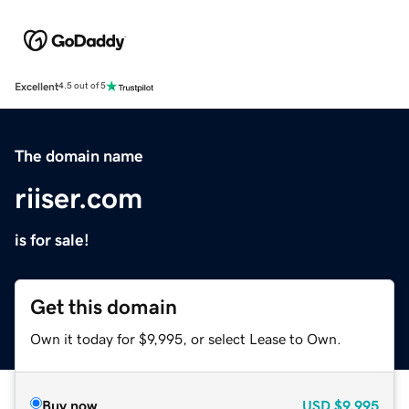
Excellent
4.5 out of 5
The domain name
riiser.com
is for sale!
Get this domain
Own it today for $9,995, or select Lease to Own.
Buy now
USD
$9,995