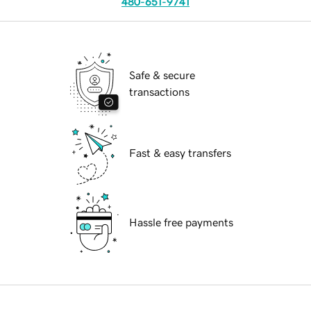
480-651-9741
Safe & secure
transactions
Fast & easy transfers
Hassle free payments