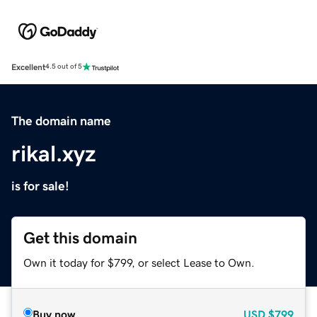
Excellent
4.5 out of 5
The domain name
rikal.xyz
is for sale!
Get this domain
Own it today for $799, or select Lease to Own.
Buy now
USD
$799