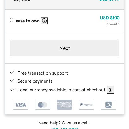
USD
$100
Lease to own
/ month
Next
Free transaction support
Secure payments
Local currency available in cart at checkout
Need help? Give us a call.