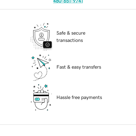
480-651-9741
Safe & secure
transactions
Fast & easy transfers
Hassle free payments