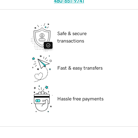
480-651-9741
Safe & secure
transactions
Fast & easy transfers
Hassle free payments