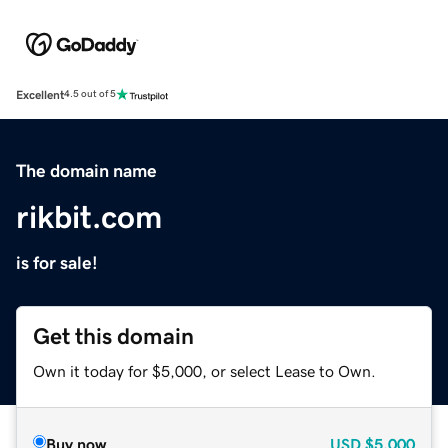
Excellent
4.5 out of 5
The domain name
rikbit.com
is for sale!
Get this domain
Own it today for $5,000, or select Lease to Own.
Buy now
USD
$5,000