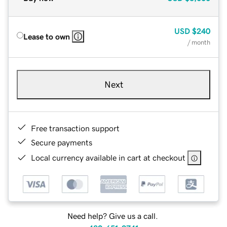
USD
$240
Lease to own
/ month
Next
Free transaction support
Secure payments
Local currency available in cart at checkout
Need help? Give us a call.