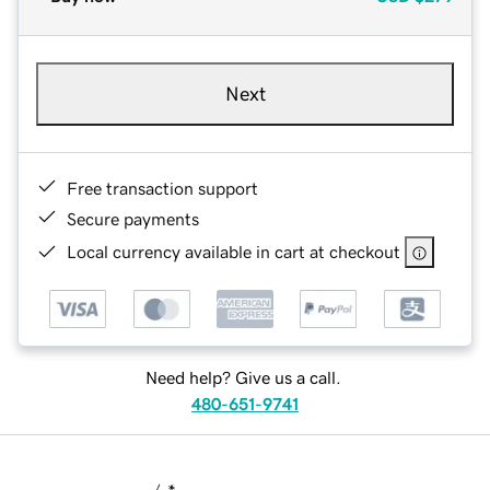
Next
Free transaction support
Secure payments
Local currency available in cart at checkout
Need help? Give us a call.
480-651-9741