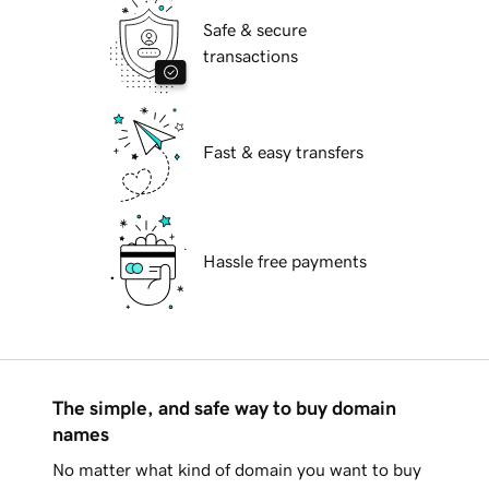
Safe & secure
transactions
Fast & easy transfers
Hassle free payments
The simple, and safe way to buy domain
names
No matter what kind of domain you want to buy