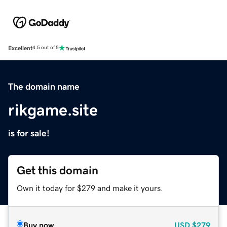
Excellent
4.5 out of 5
The domain name
rikgame.site
is for sale!
Get this domain
Own it today for $279 and make it yours.
Buy now
USD
$279