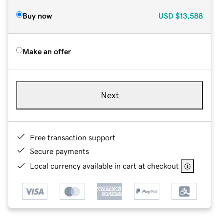
Buy now
USD
$13,588
Make an offer
Next
Free transaction support
Secure payments
Local currency available in cart at checkout