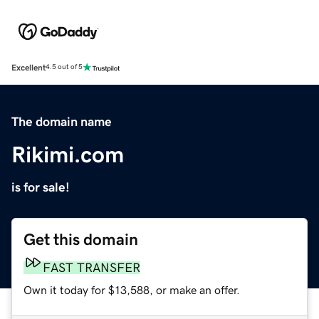
Excellent
4.5 out of 5
The domain name
Rikimi.com
is for sale!
Get this domain
FAST TRANSFER
Own it today for $13,588, or make an offer.