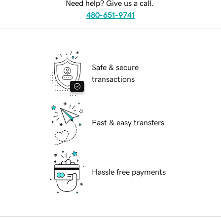
Need help? Give us a call.
480-651-9741
Safe & secure
transactions
Fast & easy transfers
Hassle free payments