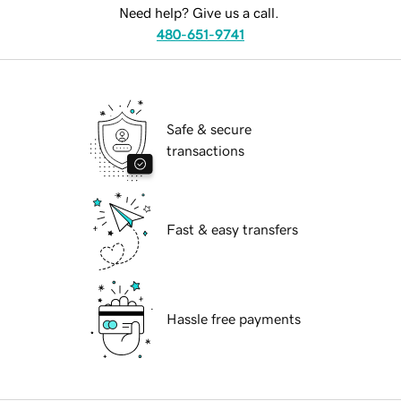
Need help? Give us a call.
480-651-9741
Safe & secure
transactions
Fast & easy transfers
Hassle free payments