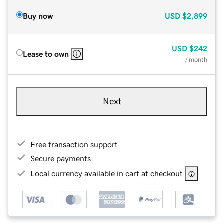
Buy now
USD
$2,899
USD
$242
Lease to own
/ month
Next
Free transaction support
Secure payments
Local currency available in cart at checkout