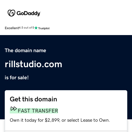
Excellent
4.5 out of 5
The domain name
rillstudio.com
is for sale!
Get this domain
FAST TRANSFER
Own it today for $2,899, or select Lease to Own.