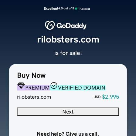
Excellent
4.5 out of 5
rilobsters.com
is for sale!
Buy Now
PREMIUM
VERIFIED DOMAIN
rilobsters.com
$2,995
USD
Next
Need help? Give us a call.