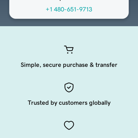
+1 480-651-9713
Simple, secure purchase & transfer
Trusted by customers globally