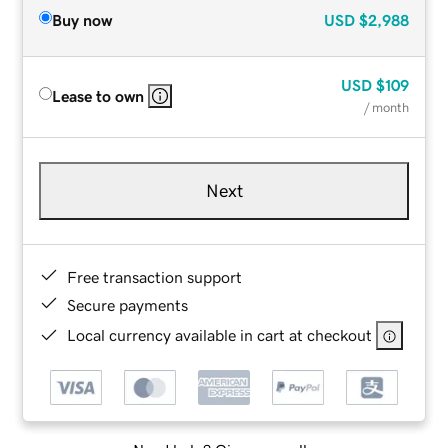
Buy now
USD
$2,988
USD
$109
Lease to own
/ month
Next
Free transaction support
Secure payments
Local currency available in cart at checkout