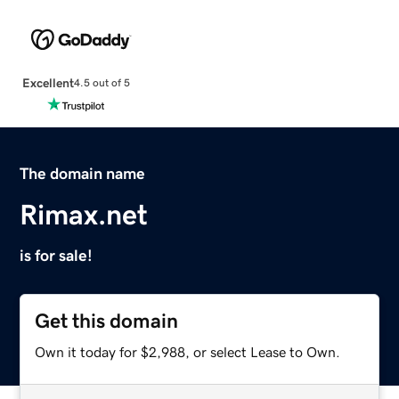
Excellent
4.5 out of 5
The domain name
Rimax.net
is for sale!
Get this domain
Own it today for $2,988, or select Lease to Own.