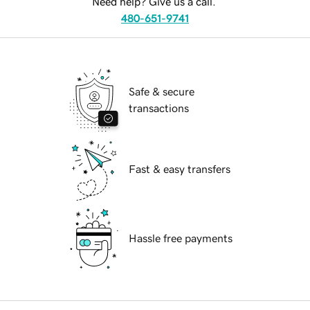
Need help? Give us a call.
480-651-9741
Safe & secure
transactions
Fast & easy transfers
Hassle free payments