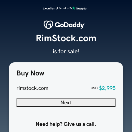
Excellent
4.5 out of 5
RimStock.com
is for sale!
Buy Now
rimstock.com
$2,995
USD
Next
Need help? Give us a call.