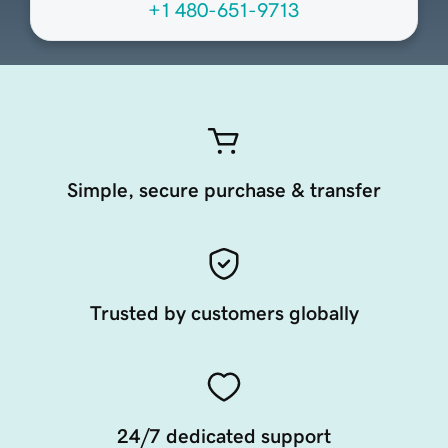
+1 480-651-9713
Simple, secure purchase & transfer
Trusted by customers globally
24/7 dedicated support