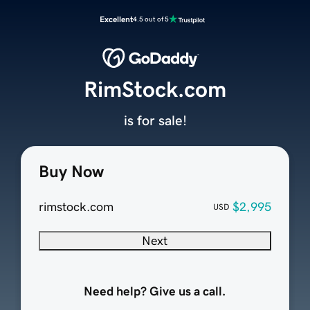
Excellent
4.5 out of 5
RimStock.com
is for sale!
Buy Now
rimstock.com
$2,995
USD
Next
Need help? Give us a call.