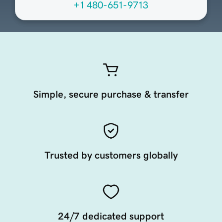
+1 480-651-9713
Simple, secure purchase & transfer
Trusted by customers globally
24/7 dedicated support