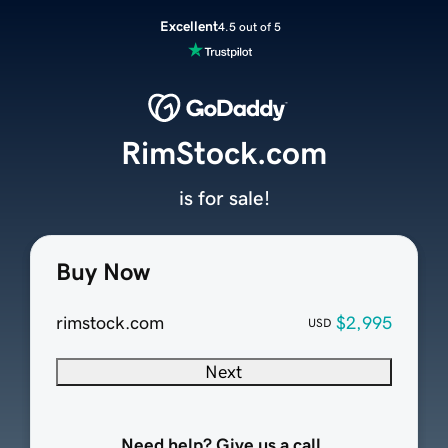
Excellent
4.5 out of 5
RimStock.com
is for sale!
Buy Now
rimstock.com
$2,995
USD
Next
Need help? Give us a call.