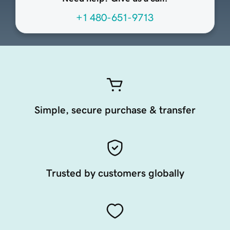
+1 480-651-9713
Simple, secure purchase & transfer
Trusted by customers globally