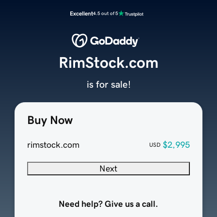
Excellent
4.5 out of 5
RimStock.com
is for sale!
Buy Now
rimstock.com
$2,995
USD
Next
Need help? Give us a call.