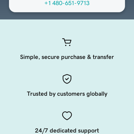
+1 480-651-9713
Simple, secure purchase & transfer
Trusted by customers globally
24/7 dedicated support