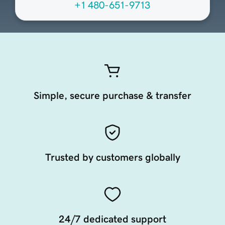
+1 480-651-9713
Simple, secure purchase & transfer
Trusted by customers globally
24/7 dedicated support