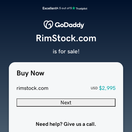
Excellent
4.5 out of 5
RimStock.com
is for sale!
Buy Now
rimstock.com
$2,995
USD
Next
Need help? Give us a call.