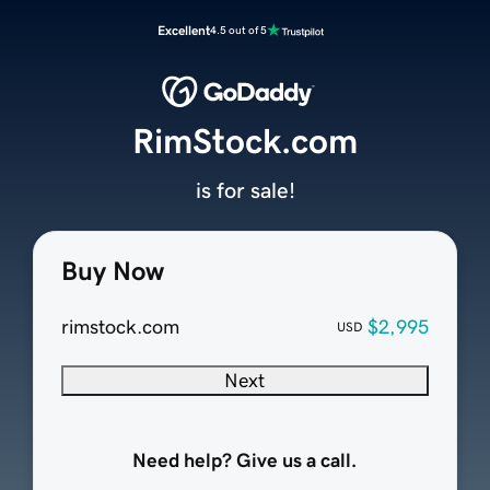
Excellent
4.5 out of 5
RimStock.com
is for sale!
Buy Now
rimstock.com
$2,995
USD
Next
Need help? Give us a call.