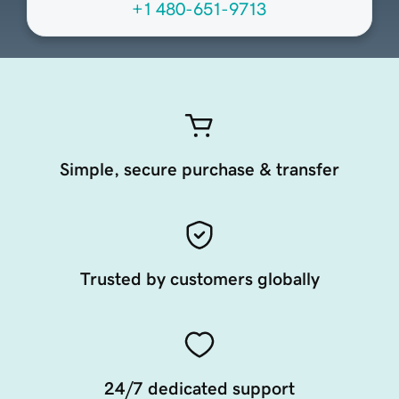
+1 480-651-9713
Simple, secure purchase & transfer
Trusted by customers globally
24/7 dedicated support