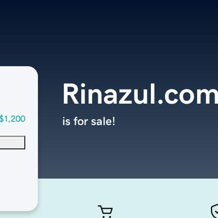
Rinazul.co
$1,200
is for sale!