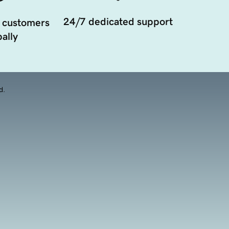
24/7 dedicated support
 customers
ally
d.