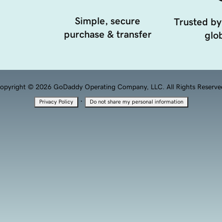
Simple, secure
Trusted by
purchase & transfer
glob
opyright © 2026 GoDaddy Operating Company, LLC. All Rights Reserve
·
Privacy Policy
Do not share my personal information