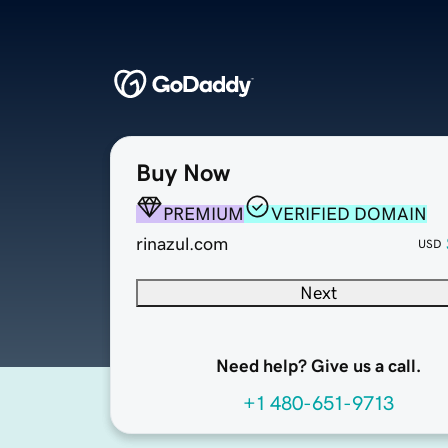
Buy Now
PREMIUM
VERIFIED DOMAIN
rinazul.com
USD
Next
Need help? Give us a call.
+1 480-651-9713