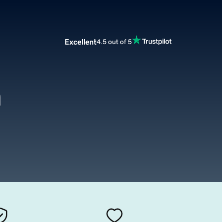
Excellent
4.5 out of 5
m