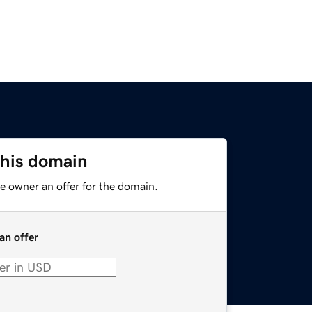
this domain
e owner an offer for the domain.
an offer