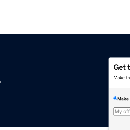
Get 
z
Make th
Make 