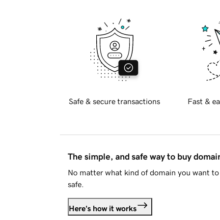
Safe & secure transactions
Fast & ea
The simple, and safe way to buy doma
No matter what kind of domain you want to 
safe.
Here's how it works