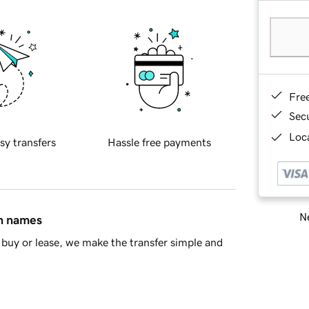
Fre
Sec
Loca
sy transfers
Hassle free payments
Ne
in names
buy or lease, we make the transfer simple and