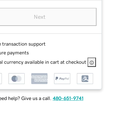
Next
e transaction support
ure payments
l currency available in cart at checkout
ed help? Give us a call.
480-651-9741