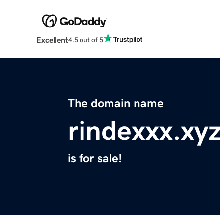
Excellent
4.5 out of 5
The domain name
rindexxx.xy
is for sale!