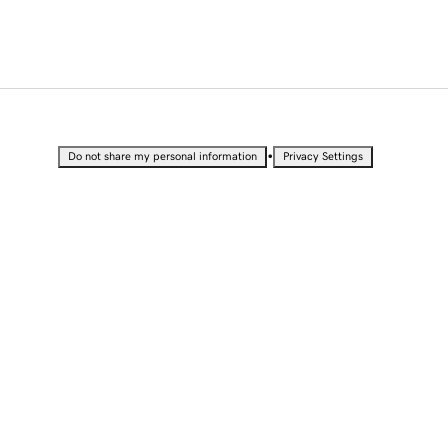
•
Do not share my personal information
Privacy Settings