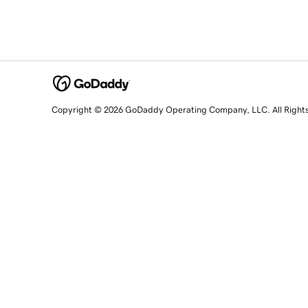
Copyright © 2026 GoDaddy Operating Company, LLC. All Right