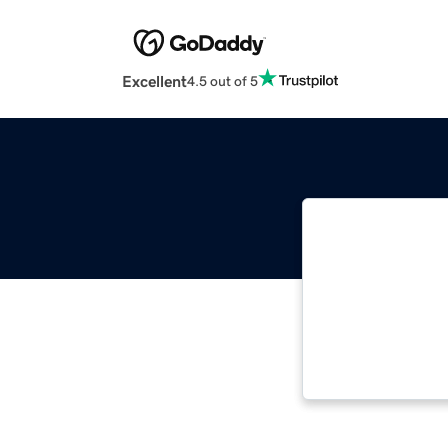
Excellent
4.5 out of 5