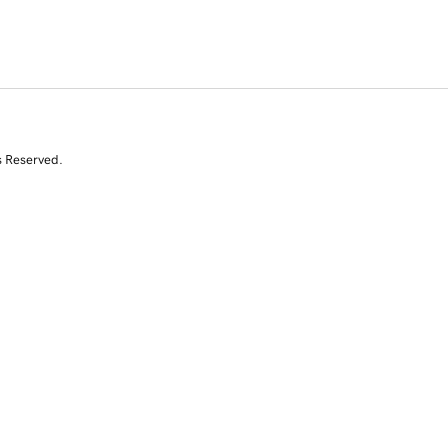
s Reserved.