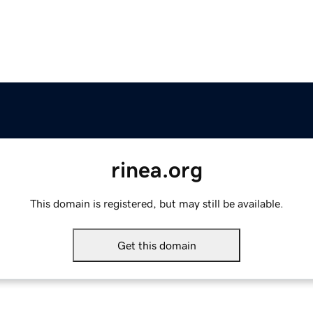
rinea.org
This domain is registered, but may still be available.
Get this domain