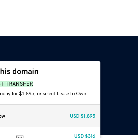
this domain
ST TRANSFER
oday for $1,895, or select Lease to Own.
ow
USD
$1,895
USD
$316