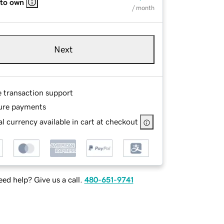
 to own
/ month
Next
e transaction support
ure payments
l currency available in cart at checkout
ed help? Give us a call.
480-651-9741