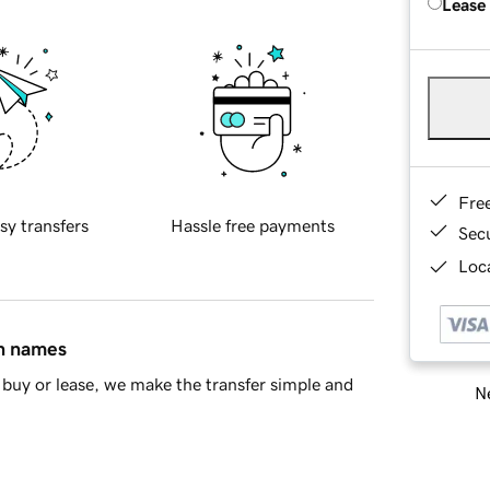
Lease
Fre
sy transfers
Hassle free payments
Sec
Loca
in names
buy or lease, we make the transfer simple and
Ne