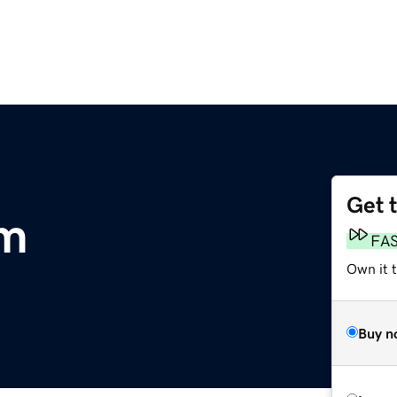
Get 
om
FA
Own it t
Buy n