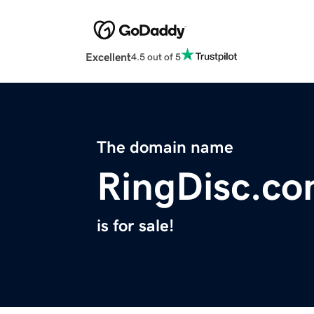
Excellent
4.5 out of 5
The domain name
RingDisc.c
is for sale!