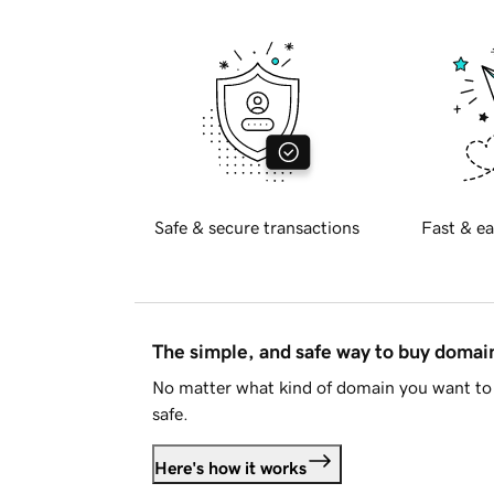
Safe & secure transactions
Fast & ea
The simple, and safe way to buy doma
No matter what kind of domain you want to 
safe.
Here's how it works