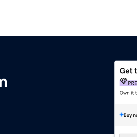
Get 
om
PR
Own it 
Buy n