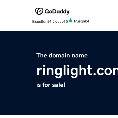
Excellent
4.5 out of 5
The domain name
ringlight.c
is for sale!