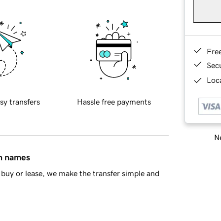
Fre
Sec
Loca
sy transfers
Hassle free payments
Ne
in names
buy or lease, we make the transfer simple and