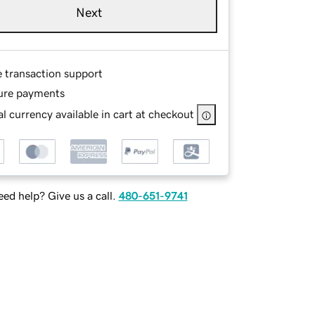
Next
e transaction support
ure payments
l currency available in cart at checkout
ed help? Give us a call.
480-651-9741