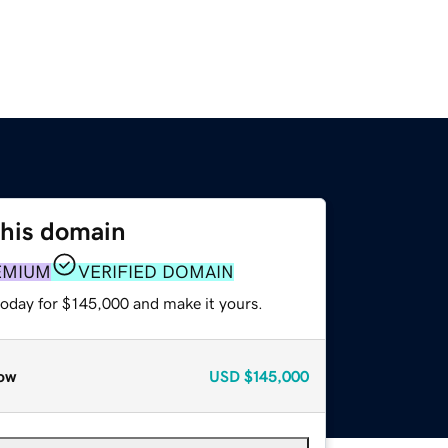
this domain
EMIUM
VERIFIED DOMAIN
today for $145,000 and make it yours.
ow
USD
$145,000