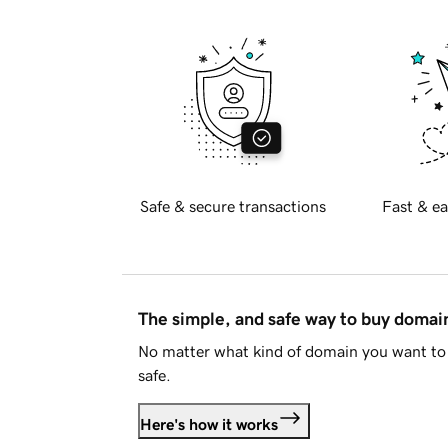
Safe & secure transactions
Fast & ea
The simple, and safe way to buy doma
No matter what kind of domain you want to 
safe.
Here's how it works