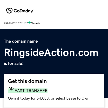
Excellent
4.5 out of 5
The domain name
RingsideAction.com
is for sale!
Get this domain
FAST TRANSFER
Own it today for $4,888, or select Lease to Own.