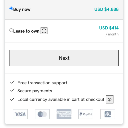
Buy now
USD
$4,888
USD
$414
Lease to own
/ month
Next
Free transaction support
Secure payments
Local currency available in cart at checkout