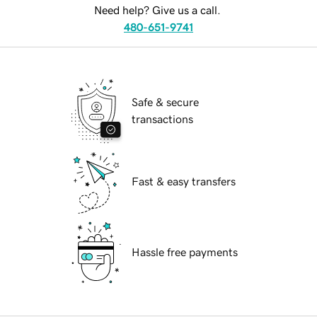
Need help? Give us a call.
480-651-9741
Safe & secure
transactions
Fast & easy transfers
Hassle free payments