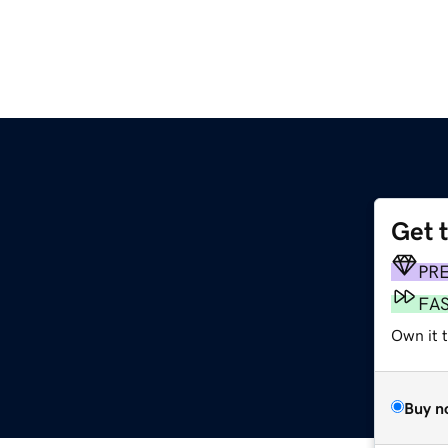
Get 
PR
FA
Own it 
Buy n