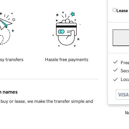
Lease
sy transfers
Hassle free payments
Fre
Sec
Loca
in names
buy or lease, we make the transfer simple and
Ne