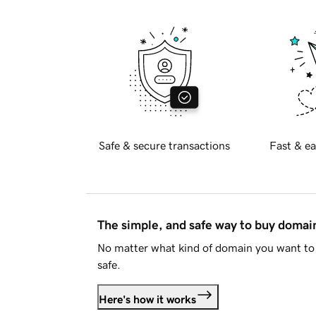
Safe & secure transactions
Fast & ea
The simple, and safe way to buy doma
No matter what kind of domain you want to 
safe.
Here's how it works