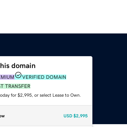
this domain
EMIUM
VERIFIED DOMAIN
ST TRANSFER
today for $2,995, or select Lease to Own.
ow
USD
$2,995