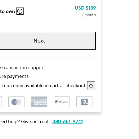
USD
$139
 to own
/ month
Next
e transaction support
ure payments
l currency available in cart at checkout
ed help? Give us a call.
480-651-9741