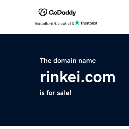
Excellent
4.5 out of 5
The domain name
rinkei.com
is for sale!