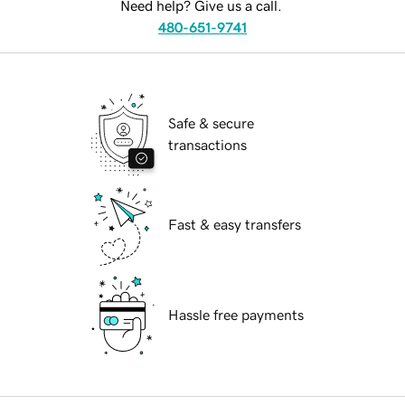
Need help? Give us a call.
480-651-9741
Safe & secure
transactions
Fast & easy transfers
Hassle free payments