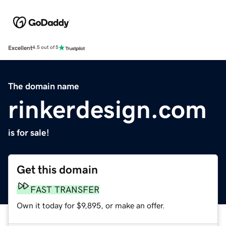
Excellent
4.5 out of 5
The domain name
rinkerdesign.com
is for sale!
Get this domain
FAST TRANSFER
Own it today for $9,895, or make an offer.