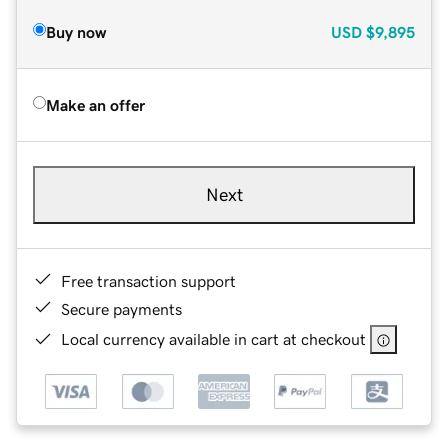
Buy now
USD
$9,895
Make an offer
Next
Free transaction support
Secure payments
Local currency available in cart at checkout