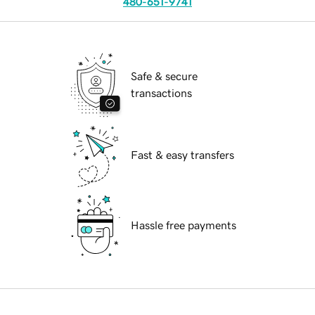
480-651-9741
Safe & secure
transactions
Fast & easy transfers
Hassle free payments