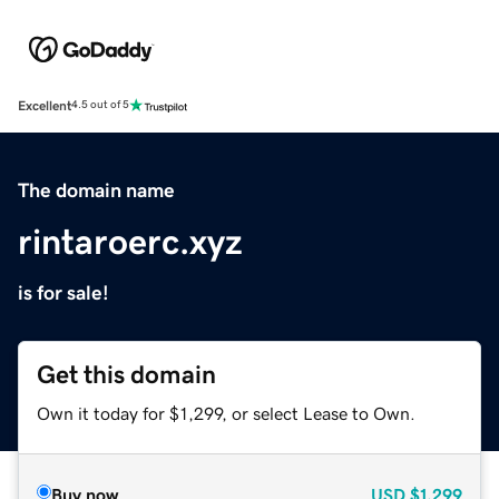
Excellent
4.5 out of 5
The domain name
rintaroerc.xyz
is for sale!
Get this domain
Own it today for $1,299, or select Lease to Own.
Buy now
USD
$1,299