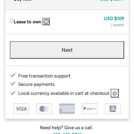
USD
$109
Lease to own
/ month
Next
Free transaction support
Secure payments
Local currency available in cart at checkout
Need help? Give us a call.