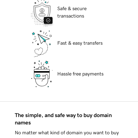
Safe & secure
transactions
Fast & easy transfers
Hassle free payments
The simple, and safe way to buy domain
names
No matter what kind of domain you want to buy