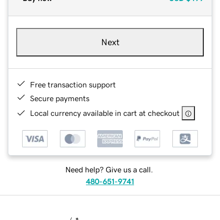
Next
Free transaction support
Secure payments
Local currency available in cart at checkout
Need help? Give us a call.
480-651-9741