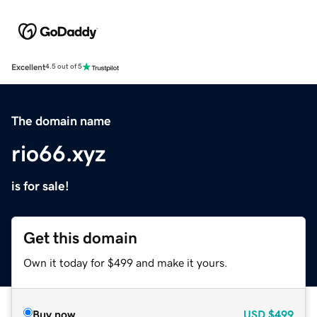
Excellent
4.5 out of 5
The domain name
rio66.xyz
is for sale!
Get this domain
Own it today for $499 and make it yours.
Buy now
USD
$499