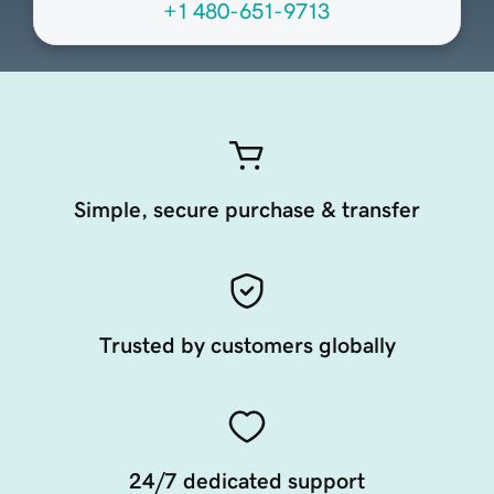
+1 480-651-9713
Simple, secure purchase & transfer
Trusted by customers globally
24/7 dedicated support