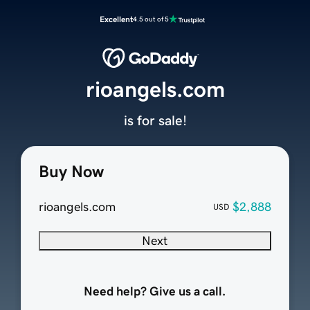
Excellent
4.5 out of 5
rioangels.com
is for sale!
Buy Now
rioangels.com
$2,888
USD
Next
Need help? Give us a call.