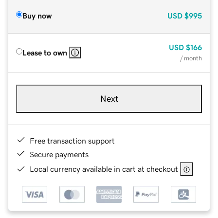
Buy now
USD
$995
USD
$166
Lease to own
/ month
Next
Free transaction support
Secure payments
Local currency available in cart at checkout