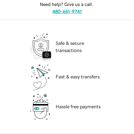
Need help? Give us a call.
480-651-9741
Safe & secure
transactions
Fast & easy transfers
Hassle free payments