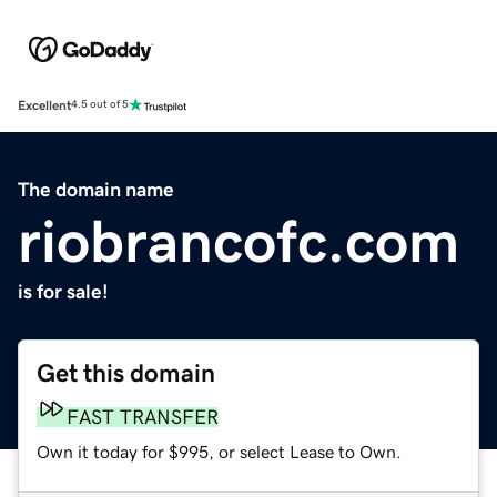
Excellent
4.5 out of 5
The domain name
riobrancofc.com
is for sale!
Get this domain
FAST TRANSFER
Own it today for $995, or select Lease to Own.