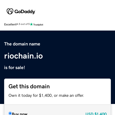
Excellent
4.5 out of 5
The domain name
riochain.io
is for sale!
Get this domain
Own it today for $1,400, or make an offer.
Buy now
USD
$1,400