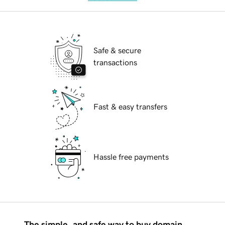
Safe & secure
transactions
Fast & easy transfers
Hassle free payments
The simple, and safe way to buy domain