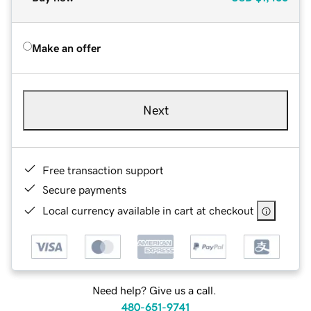
Make an offer
Next
Free transaction support
Secure payments
Local currency available in cart at checkout
Need help? Give us a call.
480-651-9741