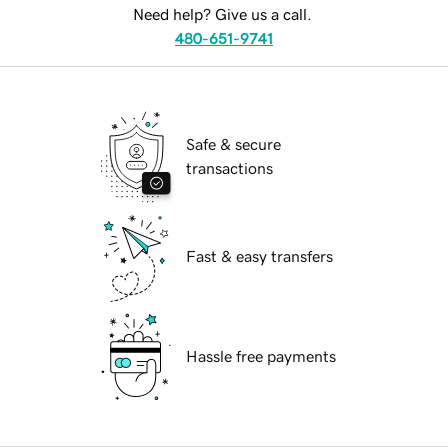
Need help? Give us a call.
480-651-9741
Safe & secure
transactions
Fast & easy transfers
Hassle free payments