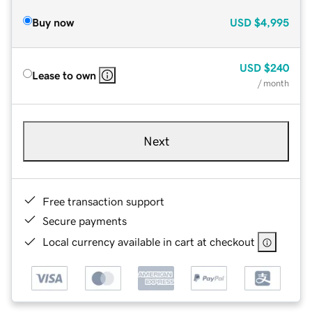
Buy now
USD
$4,995
USD
$240
Lease to own
/ month
Next
Free transaction support
Secure payments
Local currency available in cart at checkout