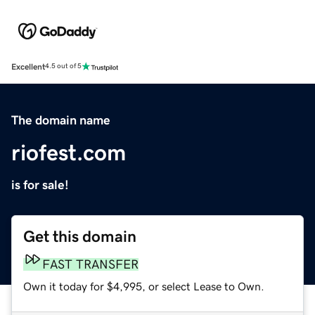
Excellent
4.5 out of 5
The domain name
riofest.com
is for sale!
Get this domain
FAST TRANSFER
Own it today for $4,995, or select Lease to Own.