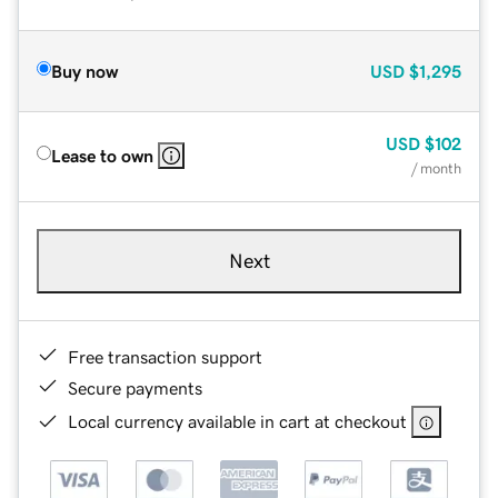
Buy now
USD
$1,295
USD
$102
Lease to own
/ month
Next
Free transaction support
Secure payments
Local currency available in cart at checkout