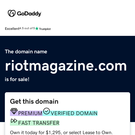
Excellent
4.5 out of 5
The domain name
riotmagazine.com
is for sale!
Get this domain
PREMIUM
VERIFIED DOMAIN
FAST TRANSFER
Own it today for $1,295, or select Lease to Own.