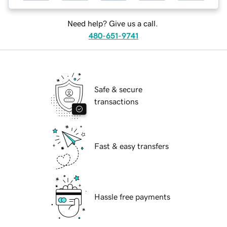
Need help? Give us a call.
480-651-9741
Safe & secure
transactions
Fast & easy transfers
Hassle free payments