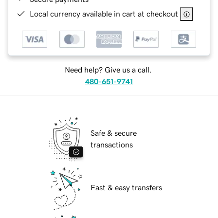
Local currency available in cart at checkout
Need help? Give us a call.
480-651-9741
Safe & secure
transactions
Fast & easy transfers