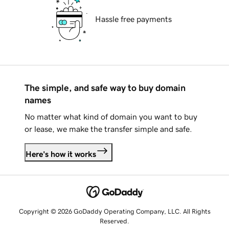
Hassle free payments
The simple, and safe way to buy domain
names
No matter what kind of domain you want to buy
or lease, we make the transfer simple and safe.
Here's how it works
Copyright © 2026 GoDaddy Operating Company, LLC. All Rights
Reserved.