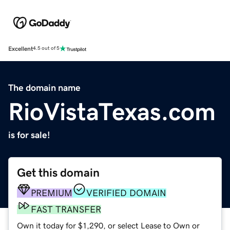
Excellent
4.5 out of 5
The domain name
RioVistaTexas.com
is for sale!
Get this domain
PREMIUM
VERIFIED DOMAIN
FAST TRANSFER
Own it today for $1,290, or select Lease to Own or