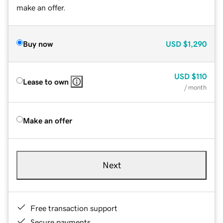
make an offer.
Buy now
USD
$1,290
USD
$110
Lease to own
/ month
Make an offer
Next
Free transaction support
Secure payments