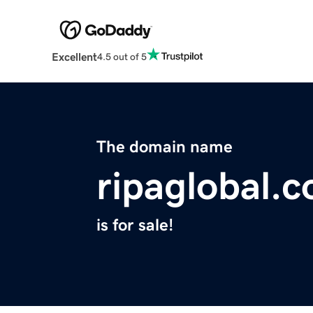
Excellent
4.5 out of 5
The domain name
ripaglobal.
is for sale!