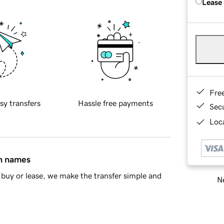
Lease
Fre
sy transfers
Hassle free payments
Sec
Loca
in names
buy or lease, we make the transfer simple and
Ne