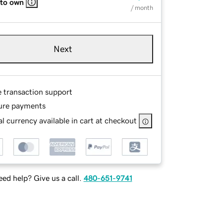
 to own
/ month
Next
e transaction support
ure payments
l currency available in cart at checkout
ed help? Give us a call.
480-651-9741