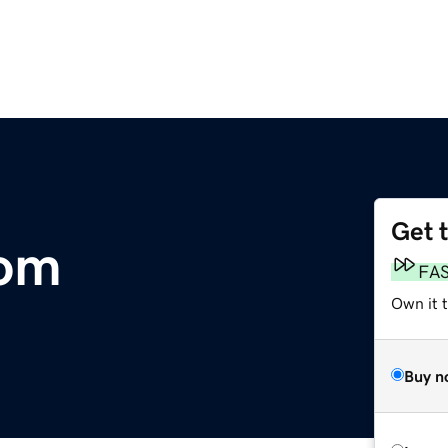
Get 
com
FA
Own it 
Buy n