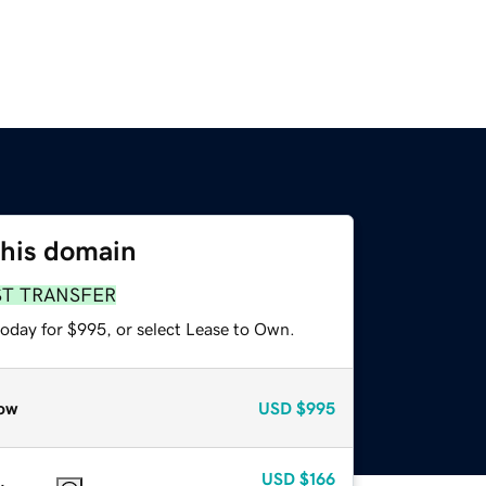
this domain
ST TRANSFER
today for $995, or select Lease to Own.
ow
USD
$995
USD
$166