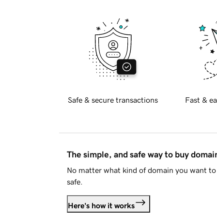
Safe & secure transactions
Fast & ea
The simple, and safe way to buy doma
No matter what kind of domain you want to 
safe.
Here's how it works