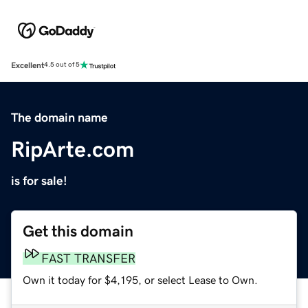
Excellent
4.5 out of 5
The domain name
RipArte.com
is for sale!
Get this domain
FAST TRANSFER
Own it today for $4,195, or select Lease to Own.