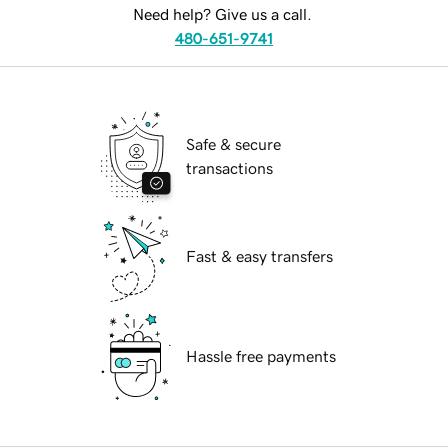
Need help? Give us a call.
480-651-9741
Safe & secure
transactions
Fast & easy transfers
Hassle free payments