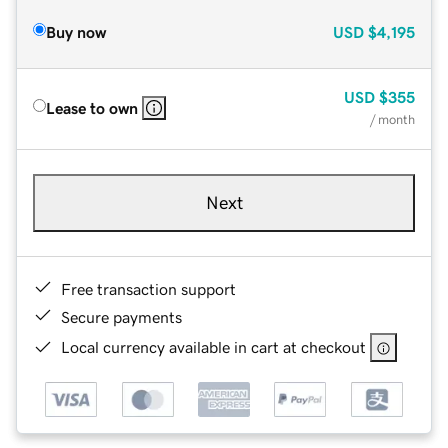
Buy now
USD
$4,195
USD
$355
Lease to own
/ month
Next
Free transaction support
Secure payments
Local currency available in cart at checkout