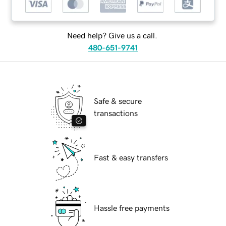
Need help? Give us a call.
480-651-9741
Safe & secure
transactions
Fast & easy transfers
Hassle free payments