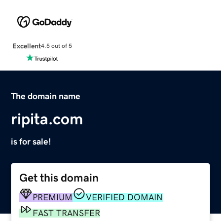
Excellent
4.5 out of 5
The domain name
ripita.com
is for sale!
Get this domain
PREMIUM
VERIFIED DOMAIN
FAST TRANSFER