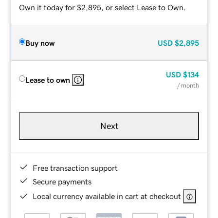
Own it today for $2,895, or select Lease to Own.
Buy now
USD
$2,895
USD
$134
Lease to own
/ month
Next
Free transaction support
Secure payments
Local currency available in cart at checkout